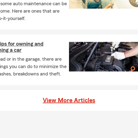
boating in the beautiful Lake Tahoe Basin. Additionally, I keep up w
, some auto maintenance can be
ding. Please give our office a call to speak to one of our licensed
home. Here are ones that are
day!
-it-yourself.
ips for owning and
ing a car
ad or in the garage, there are
ings you can do to minimize the
rashes, breakdowns and theft.
View More Articles