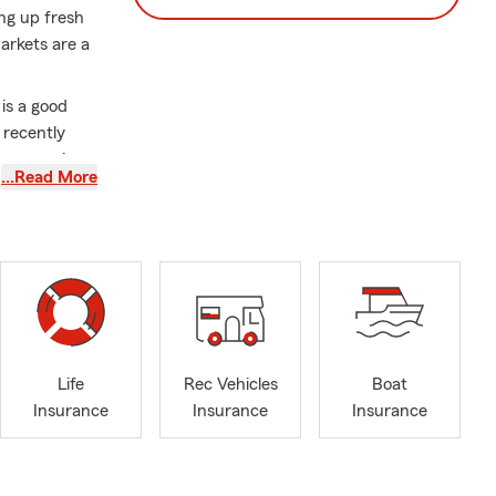
ng up fresh
arkets are a
is a good
 recently
p you review
…Read More
ay at a local
 little extra
s, welcomed
ure.
ycle,
Life
Rec Vehicles
Boat
Insurance
Insurance
Insurance
 proudly
 and business