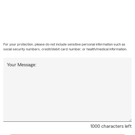
For your protection, please do not include sensitive personal information such as
social security numbers, credit/debit card number, or health/medical information.
Your Message:
1000 characters left