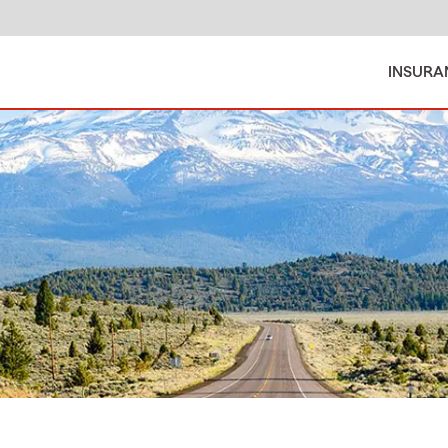
INSURA