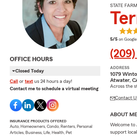
STATE FAR
Ter
average 
5/5
on Google
(209)
OFFICE HOURS
ADDRESS
Closed Today
1079 Wint
Atwater, C
Call
or
text
us 24 hours a day!
Across the s
Contact me to schedule a virtual meeting
Contact U
ABOUT M
INSURANCE PRODUCTS OFFERED
Welcome to A
Auto, Homeowners, Condo, Renters, Personal
support loca
Articles, Business, Life, Health, Pet