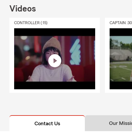
Videos
CONTROLLER (:15)
CAPTAIN :3
Our Missi
Contact Us