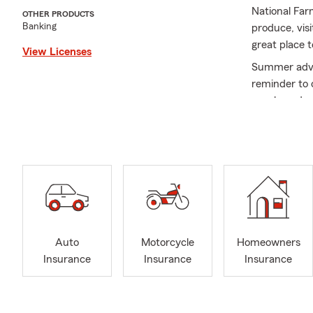
National Far
OTHER PRODUCTS
Banking
produce, vis
great place 
View Licenses
Summer adven
reminder to 
purchased a 
your options
On August 26
dog park, pet
appreciation
Life can cha
someone new 
Whatever sea
Auto
Motorcycle
Homeowners
recreational 
Insurance
Insurance
Insurance
Give us a cal
As a State F
graduated fr