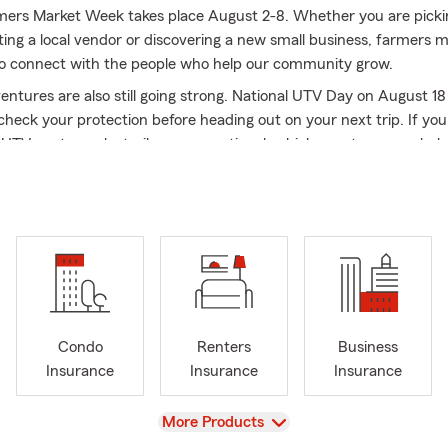
mers Market Week takes place August 2-8. Whether you are picki
iting a local vendor or discovering a new small business, farmers m
to connect with the people who help our community grow.
tures are also still going strong. National UTV Day on August 18 
check your protection before heading out on your next trip. If you
UTV, motorcycle, trailer or recreational vehicle, my team can hel
.
, we celebrate National Dog Day. Whether you are spending the d
 store, groomer or veterinarian office, it is a perfect time to show a
 for our four-legged family members.
nge quickly. You may have purchased a vehicle, started a busines
into your family or begun thinking more seriously about your fut
son you are in, my team and I are here to help with auto, motorc
Condo
Renters
Business
vehicle, business, life, health and financial services.
Insurance
Insurance
Insurance
l or stop by. We would love to connect with you.
arm Agent in Atwater since 2005, I was born in Redwood City and
View
More Products
om UCLA. Building relationships and helping individuals, families,