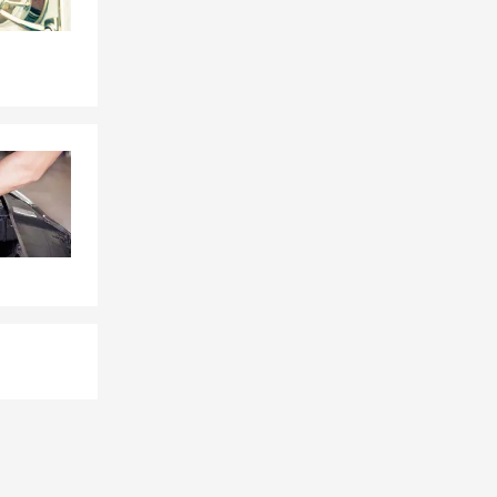
ith sports
 team