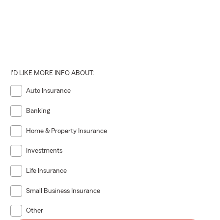
I'D LIKE MORE INFO ABOUT:
Auto Insurance
Banking
Home & Property Insurance
Investments
Life Insurance
Small Business Insurance
Other