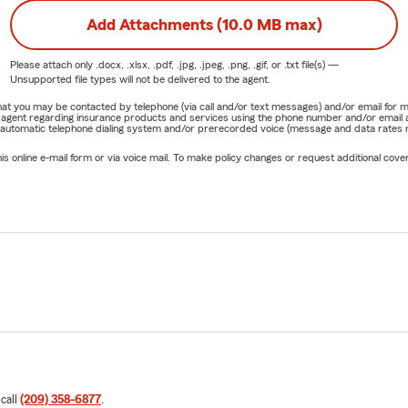
Add Attachments (10.0 MB max)
Please attach only
.docx, .xlsx, .pdf, .jpg, .jpeg, .png, .gif, or .txt
file(s) —
Unsupported file types will not be delivered to the agent.
e that you may be contacted by telephone (via call and/or text messages) and/or email f
rm agent regarding insurance products and services using the phone number and/or email 
 automatic telephone dialing system and/or prerecorded voice (message and data rates ma
online e-mail form or via voice mail. To make policy changes or request additional covera
 call
(209) 358-6877
.