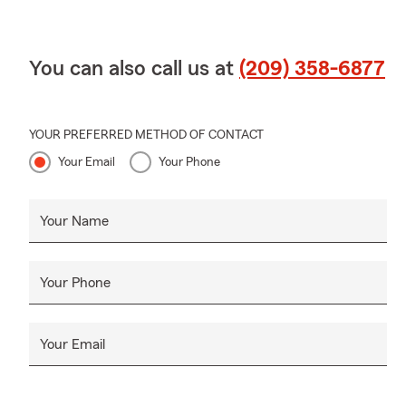
You can also call us at
(209) 358-6877
YOUR PREFERRED METHOD OF CONTACT
Your Email
Your Phone
Your Name
Your Phone
Your Email