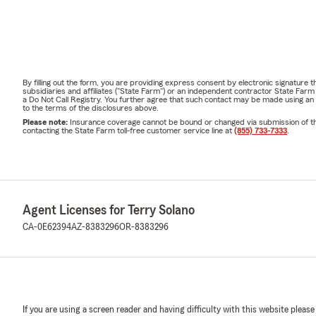
By filling out the form, you are providing express consent by electronic signatur
subsidiaries and affiliates ("State Farm") or an independent contractor State Fa
a Do Not Call Registry. You further agree that such contact may be made using an
to the terms of the disclosures above.
Please note:
Insurance coverage cannot be bound or changed via submission of this 
contacting the State Farm toll-free customer service line at
(855) 733-7333
.
Agent Licenses for Terry Solano
CA-0E62394
AZ-8383296
OR-8383296
If you are using a screen reader and having difficulty with this website please