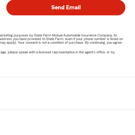
Send Email
or marketing purposes by State Farm Mutual Automobile Insurance Company, its
address you have provided to State Farm, even if your phone number is listed on
y apply). Your consent is not a condition of purchase. By continuing, you agree
ge, please speak with a licensed representative in the agent's office, or by