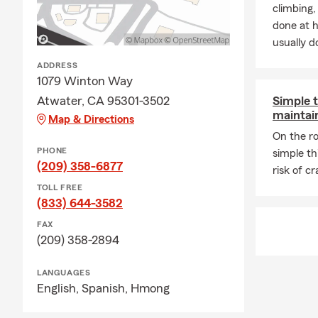
fishing, and 
climbing
and enjoy rea
done at 
members to
usually do
ADDRESS
1079 Winton Way
Atwater, CA 95301-3502
Simple t
maintain
Map & Directions
On the ro
PHONE
simple th
(209) 358-6877
risk of c
TOLL FREE
(833) 644-3582
FAX
(209) 358-2894
LANGUAGES
English,
Spanish,
Hmong