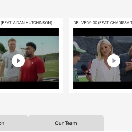
0 (FEAT. AIDAN HUTCHINSON)
on
Our Team