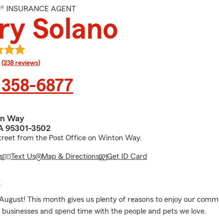
M® INSURANCE AGENT
ry Solano
rating
(238 reviews)
 358-6877
on Way
A 95301-3502
treet from the Post Office on Winton Way.
s
Text Us
Map & Directions
Get ID Card
E
ugust! This month gives us plenty of reasons to enjoy our comm
l businesses and spend time with the people and pets we love.