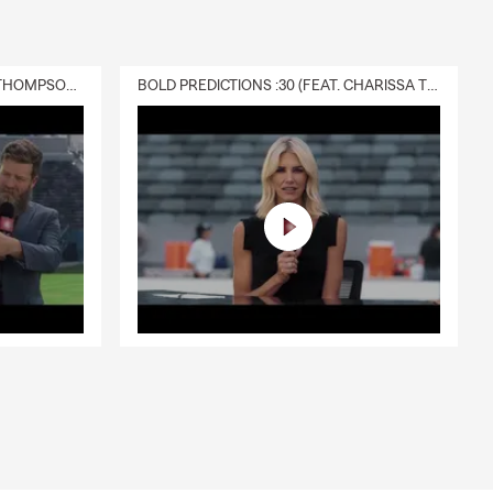
DELIVERY :30 (FEAT. CHARISSA THOMPSON & RYAN FITZPATRICK)
BOLD PREDICTIONS :30 (FEAT. CHARISSA THOMPSON)