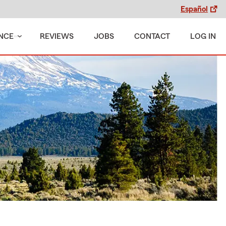
Español
NCE
REVIEWS
JOBS
CONTACT
LOG IN