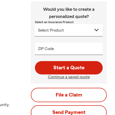
Would you like to create a
personalized quote?
Select an Insurance Product
ZIP Code
Start a Quote
Continue a saved quote
File a Claim
unity,
Send Payment