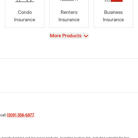
Condo
Renters
Business
Insurance
Insurance
Insurance
View
More Products
 call
(209) 358-6877
.