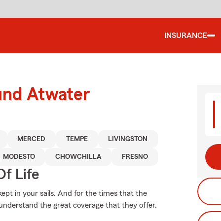
INSURANCE
und Atwater
MERCED
TEMPE
LIVINGSTON
MODESTO
CHOWCHILLA
FRESNO
f Life
pt in your sails. And for the times that the
understand the great coverage that they offer.