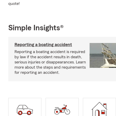
quote!
Simple Insights®
Reporting a boating accident
Reporting a boating accident is required
by law if the accident results in death,
serious injuries or disappearances. Learn
more about the steps and requirements
for reporting an accident.