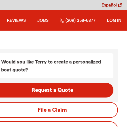
Español
REVIEWS
JOBS
(209) 358-6877
LOG IN
Would you like Terry to create a personalized
boat quote?
Request a Quote
File a Claim