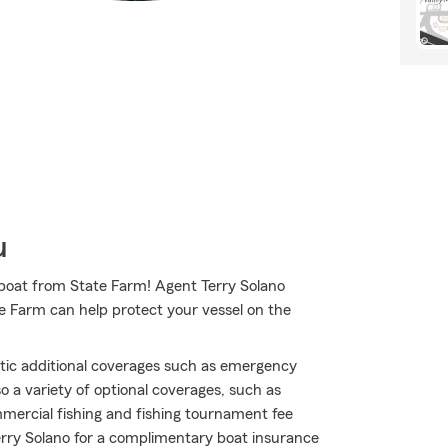
u
ilboat from State Farm! Agent Terry Solano
e Farm can help protect your vessel on the
atic additional coverages such as emergency
so a variety of optional coverages, such as
mercial fishing and fishing tournament fee
Terry Solano for a complimentary boat insurance