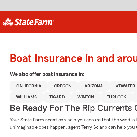
Boat Insurance in and aro
We also offer
boat
insurance in:
CALIFORNIA
OREGON
ARIZONA
ATWATER
WILLIAMS
TIGARD
WINTON
TURLOCK
Be Ready For The Rip Currents O
Your State Farm agent can help you ensure that the wind is ke
unimaginable does happen, agent Terry Solano can help you 