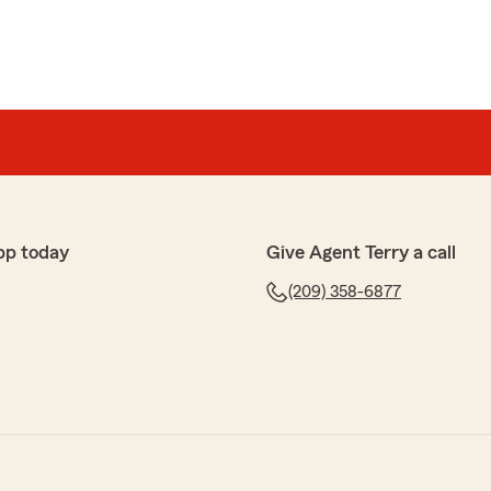
pp today
Give Agent Terry a call
(209) 358-6877