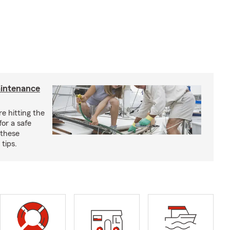
aintenance
e hitting the
for a safe
 these
tips.