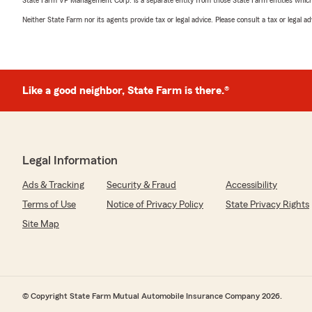
State Farm VP Management Corp. is a separate entity from those State Farm entities which p
Neither State Farm nor its agents provide tax or legal advice. Please consult a tax or legal 
Like a good neighbor, State Farm is there.®
Legal Information
Ads & Tracking
Security & Fraud
Accessibility
Terms of Use
Notice of Privacy Policy
State Privacy Rights
Site Map
© Copyright State Farm Mutual Automobile Insurance Company 2026.