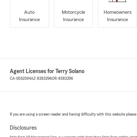
Auto
Motorcycle
Homeowners
Insurance
Insurance
Insurance
Agent Licenses for Terry Solano
CA-0E62394
AZ-8383296
OR-8383296
If you are using a screen reader and having difficulty with this website please
Disclosures