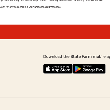
rovide banking and insurance products. Investing involves risk, including potential for loss.
advisor for advice regarding your personal circumstances.
Download the State Farm mobile a