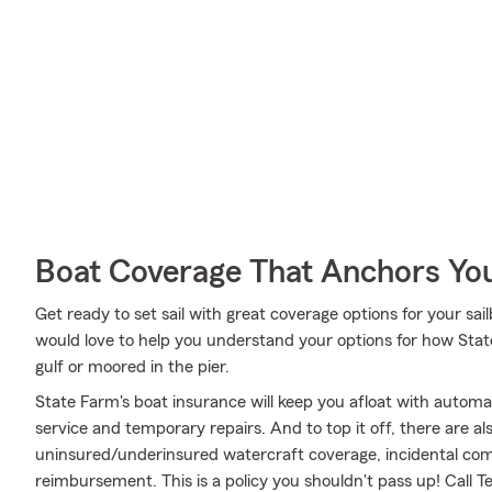
Boat Coverage That Anchors Yo
Get ready to set sail with great coverage options for your sa
would love to help you understand your options for how Stat
gulf or moored in the pier.
State Farm's boat insurance will keep you afloat with autom
service and temporary repairs. And to top it off, there are al
uninsured/underinsured watercraft coverage, incidental com
reimbursement. This is a policy you shouldn't pass up! Call 