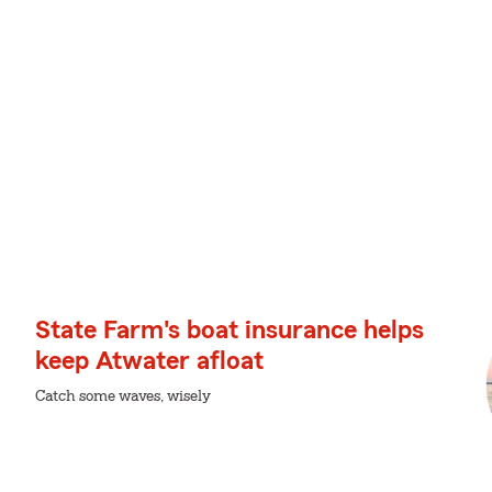
State Farm's boat insurance helps
keep Atwater afloat
Catch some waves, wisely