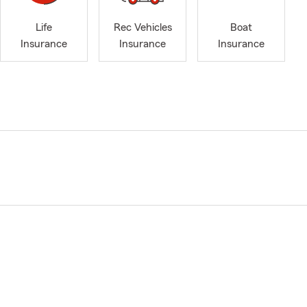
Life
Rec Vehicles
Boat
Insurance
Insurance
Insurance