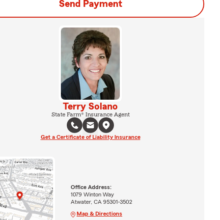
Send Payment
Terry Solano
State Farm® Insurance Agent
Get a Certificate of Liability Insurance
Office Address:
1079 Winton Way
Atwater, CA 95301-3502
Map & Directions