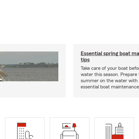
Essential spring boat m
tips
Take care of your boat befor
water this season. Prepare 
summer on the water with
essential boat maintenance 